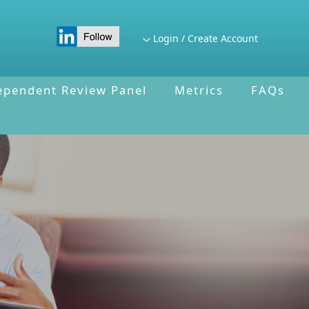
Login / Create Account
ependent Review Panel
Metrics
FAQs