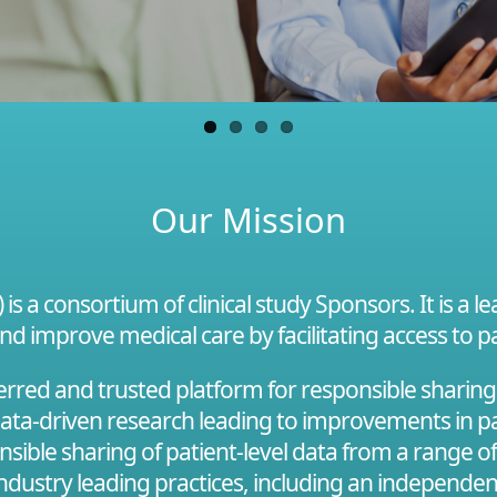
Our Mission
s a consortium of clinical study Sponsors. It is a 
and improve medical care by facilitating access to pa
red and trusted platform for responsible sharing of
 data-driven research leading to improvements in pa
onsible sharing of patient-level data from a range o
 industry leading practices, including an independe