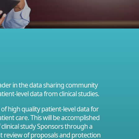
leader in the data sharing community
tient-level data from clinical studies.
 high quality patient-level data for
tient care. This will be accomplished
f clinical study Sponsors through a
nt review of proposals and protection