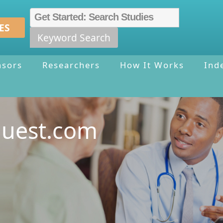
ES
Keyword Search
nsors
Researchers
How It Works
Ind
quest.com