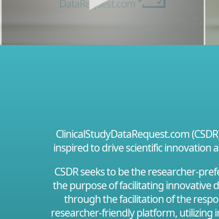
ClinicalStudyDataRequest.com (CSDR) i
inspired to drive scientific innovation 
CSDR seeks to be the researcher-prefer
the purpose of facilitating innovative
through the facilitation of the resp
researcher-friendly platform, utilizing