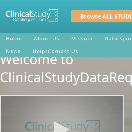
Browse ALL STUDI
Home
About Us
Mission
Data Spo
News
Help/Contact Us
Welcome to
ClinicalStudyDataRe