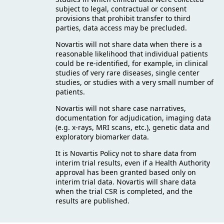
subject to legal, contractual or consent
provisions that prohibit transfer to third
parties, data access may be precluded.
Novartis will not share data when there is a
reasonable likelihood that individual patients
could be re-identified, for example, in clinical
studies of very rare diseases, single center
studies, or studies with a very small number of
patients.
Novartis will not share case narratives,
documentation for adjudication, imaging data
(e.g. x-rays, MRI scans, etc.), genetic data and
exploratory biomarker data.
It is Novartis Policy not to share data from
interim trial results, even if a Health Authority
approval has been granted based only on
interim trial data. Novartis will share data
when the trial CSR is completed, and the
results are published.