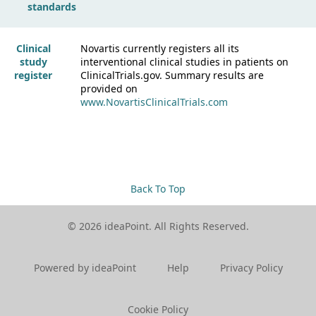
standards
Clinical
Novartis currently registers all its
study
interventional clinical studies in patients on
register
ClinicalTrials.gov. Summary results are
provided on
www.NovartisClinicalTrials.com
Back To Top
© 2026 ideaPoint. All Rights Reserved.
Powered by ideaPoint
Help
Privacy Policy
Cookie Policy