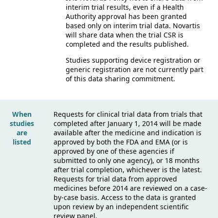
interim trial results, even if a Health
Authority approval has been granted
based only on interim trial data. Novartis
will share data when the trial CSR is
completed and the results published.
Studies supporting device registration or
generic registration are not currently part
of this data sharing commitment.
When
Requests for clinical trial data from trials that
studies
completed after January 1, 2014 will be made
are
available after the medicine and indication is
listed
approved by both the FDA and EMA (or is
approved by one of these agencies if
submitted to only one agency), or 18 months
after trial completion, whichever is the latest.
Requests for trial data from approved
medicines before 2014 are reviewed on a case-
by-case basis. Access to the data is granted
upon review by an independent scientific
review panel.