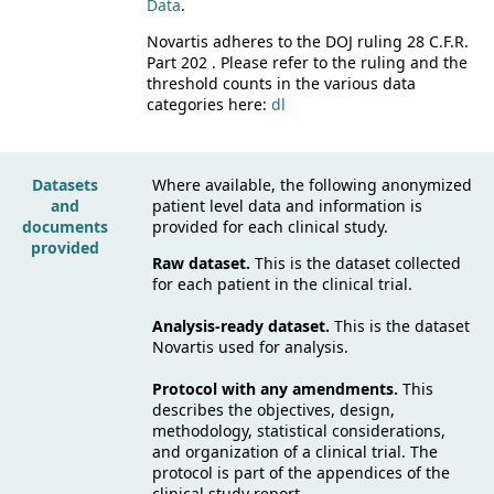
Data
.
Novartis adheres to the DOJ ruling 28 C.F.R.
Part 202 . Please refer to the ruling and the
threshold counts in the various data
categories here:
dl
Datasets
Where available, the following anonymized
and
patient level data and information is
documents
provided for each clinical study.
provided
Raw dataset.
This is the dataset collected
for each patient in the clinical trial.
Analysis-ready dataset.
This is the dataset
Novartis used for analysis.
Protocol with any amendments.
This
describes the objectives, design,
methodology, statistical considerations,
and organization of a clinical trial. The
protocol is part of the appendices of the
clinical study report.