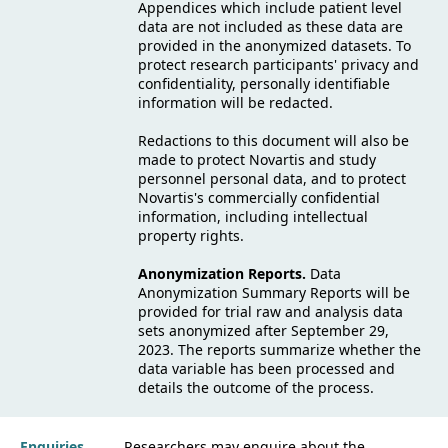
Appendices which include patient level
data are not included as these data are
provided in the anonymized datasets. To
protect research participants' privacy and
confidentiality, personally identifiable
information will be redacted.
Redactions to this document will also be
made to protect Novartis and study
personnel personal data, and to protect
Novartis's commercially confidential
information, including intellectual
property rights.
Anonymization Reports.
Data
Anonymization Summary Reports will be
provided for trial raw and analysis data
sets anonymized after September 29,
2023. The reports summarize whether the
data variable has been processed and
details the outcome of the process.
Enquiries
Researchers may enquire about the