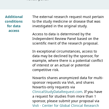
Additional
The external research request must pertain
conditions
to the study medicine or disease that was
for data
investigated in the original study.
access
Access to data is determined by the
Independent Review Panel based on the
scientific merit of the research proposal.
In exceptional circumstances, access to
data may be declined by the sponsor, for
example, where there is a potential conflict
of interest or an actual or potential
competitive risk.
Novartis shares anonymized data for multi-
sponsor requests via Vivli, and shares
Novartis-only requests via
ClinicalStudyDataRequest.com
. If you have
a request for studies from more than 1
sponsor, please submit your proposal via
Vivli - Center for Global Clinical Research