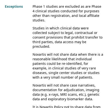
Exceptions
Phase 1 studies are excluded as are Phase
4 clinical studies conducted for purposes
other than registration, and local affiliate
studies.
Studies in which clinical data were
collected subject to legal, contractual or
consent provisions that prohibit transfer to
third parties, data access may be
precluded.
Novartis will not share data when there is a
reasonable likelihood that individual
patients could be re-identified, for
example, in clinical studies of very rare
diseases, single center studies or studies
with a very small number of patients.
Novartis will not share case narratives,
documentation for adjudication, imaging
data (e.g. x-rays, MRI scans, etc.), genetic
data and exploratory biomarker data.
It is Novartis Policy not to share data from