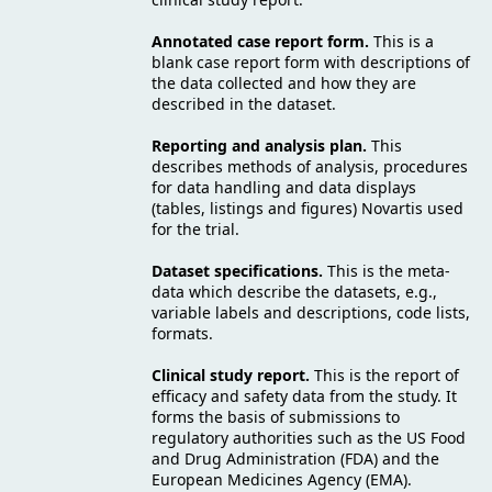
Annotated case report form.
This is a
blank case report form with descriptions of
the data collected and how they are
described in the dataset.
Reporting and analysis plan.
This
describes methods of analysis, procedures
for data handling and data displays
(tables, listings and figures) Novartis used
for the trial.
Dataset specifications.
This is the meta-
data which describe the datasets, e.g.,
variable labels and descriptions, code lists,
formats.
Clinical study report.
This is the report of
efficacy and safety data from the study. It
forms the basis of submissions to
regulatory authorities such as the US Food
and Drug Administration (FDA) and the
European Medicines Agency (EMA).