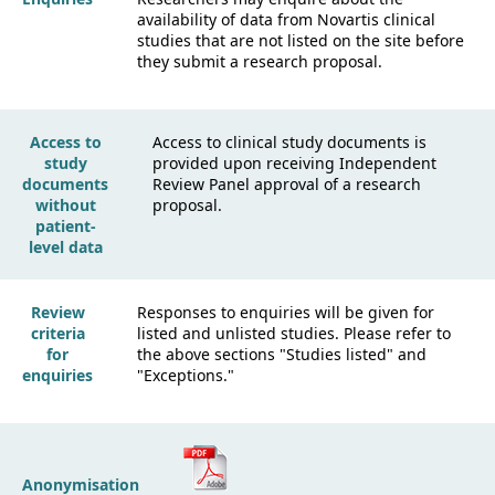
availability of data from Novartis clinical
studies that are not listed on the site before
they submit a research proposal.
Access to
Access to clinical study documents is
study
provided upon receiving Independent
documents
Review Panel approval of a research
without
proposal.
patient-
level data
Review
Responses to enquiries will be given for
criteria
listed and unlisted studies. Please refer to
for
the above sections "Studies listed" and
enquiries
"Exceptions."
Anonymisation