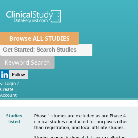
Browse ALL STUDIES
Home
About Us
Mission
Data Sponsors
Researchers
Keyword Search
Sponsor
How It Works
Specific Details:
Independent Review Panel
Metrics
Login /
Create
Novartis
FAQs
News
Help/Contact Us
Account
Studies
Phase 1 studies are excluded as are Phase 4
listed
clinical studies conducted for purposes other
than registration, and local affiliate studies.
Studies in which clinical data were collected