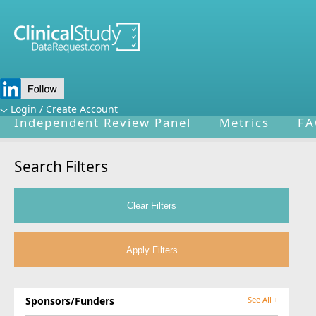
Home
About Us
Mission
Data Spo
Login / Create Account
Independent Review Panel
Metrics
FA
Search Filters
Sponsors/Funders
See All +