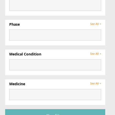
Phase
See All +
Medical Condition
See All +
Medicine
See All +