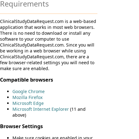
Requirements
ClinicalStudyDataRequest.com is a web-based
application that works in most web browsers.
There is no need to download or install any
software to your computer to use
ClinicalStudyDataRequest.com. Since you will
be working in a web browser while using
ClinicalStudyDataRequest.com, there are a
few browser-related settings you will need to
make sure are enabled.
Compatible browsers
Google Chrome
Mozilla Firefox
Microsoft Edge
Microsoft Internet Explorer
(11 and
above)
Browser Settings
Make sure cookies are enabled in your