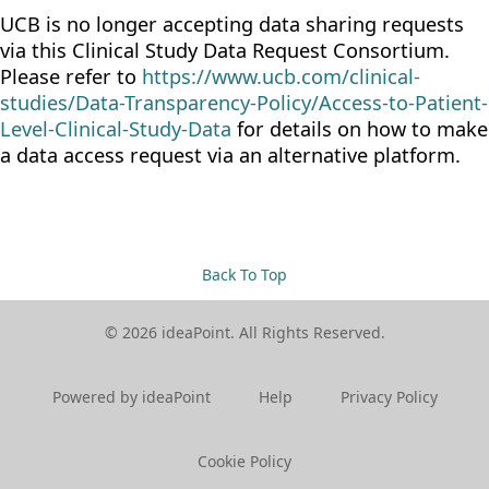
UCB is no longer accepting data sharing requests
via this Clinical Study Data Request Consortium.
Please refer to
https://www.ucb.com/clinical-
studies/Data-Transparency-Policy/Access-to-Patient-
Level-Clinical-Study-Data
for details on how to make
a data access request via an alternative platform.
Back To Top
© 2026 ideaPoint. All Rights Reserved.
Powered by ideaPoint
Help
Privacy Policy
Cookie Policy