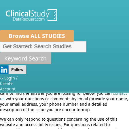
Browse ALL STUDIES
Home
About Us
Mission
Data Sponsors
Researchers
Keyword Search
Frequently asked questions
How It Works
Independent Review Panel
Metrics
Login /
Here you will find answers to the most common questions that we
Create
FAQs
News
Help/Contact Us
are currently being asked about the use of this website. If you
Account
cannot find the answer you are looking for below, you can
contact
us
with your questions or comments by email (provide your name,
your email address, your phone number and a detailed
description of the issue you are encountering).
We can only respond to questions concerning the use of this
website and accessibility issues. For questions related to