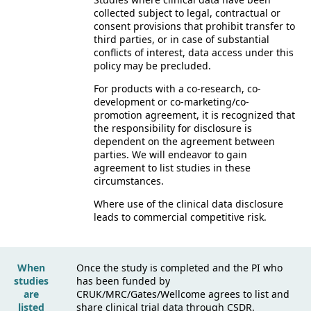
collected subject to legal, contractual or
consent provisions that prohibit transfer to
third parties, or in case of substantial
conflicts of interest, data access under this
policy may be precluded.
For products with a co-research, co-
development or co-marketing/co-
promotion agreement, it is recognized that
the responsibility for disclosure is
dependent on the agreement between
parties. We will endeavor to gain
agreement to list studies in these
circumstances.
Where use of the clinical data disclosure
leads to commercial competitive risk.
When
Once the study is completed and the PI who
studies
has been funded by
are
CRUK/MRC/Gates/Wellcome agrees to list and
listed
share clinical trial data through CSDR.