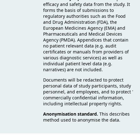
efficacy and safety data from the study. It
forms the basis of submissions to
regulatory authorities such as the Food
and Drug Administration (FDA), the
European Medicines Agency (EMA) and
Pharmaceuticals and Medical Devices
Agency (PMDA). Appendices that contain
no patient relevant data (e.g. audit
certificates or manuals from providers of
various diagnostic services) as well as
individual patient level data (e.g.
narratives) are not included.
Documents will be redacted to protect
personal data of study participants, study
personnel, and employees, and to protect '
commercially confidential information,
including intellectual property rights.
Anonymisation standard.
This describes
method used to anonymise the data.