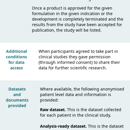
Once a product is approved for the given
formulation in the given indication or the
development is completely terminated and the
results from the study have been accepted for
publication, the study will be listed.
Additional
When participants agreed to take part in
conditions
clinical studies they gave permission
for data
(through informed consent) to share their
access
data for further scientific research.
Datasets
Where available, the following anonymised
and
patient level data and information is
documents
provided:
provided
Raw dataset.
This is the dataset collected
for each patient in the clinical study.
Analysis-ready dataset.
This is the dataset