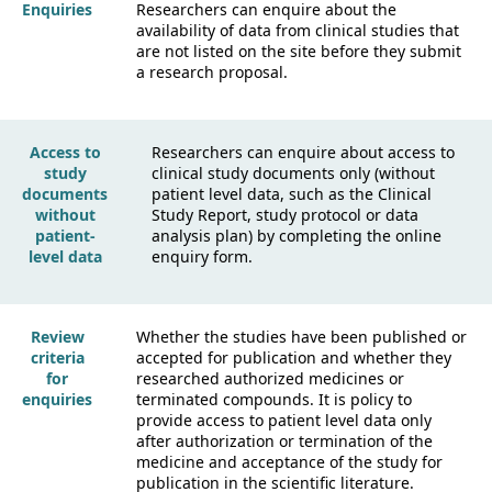
Enquiries
Researchers can enquire about the
availability of data from clinical studies that
are not listed on the site before they submit
a research proposal.
Access to
Researchers can enquire about access to
study
clinical study documents only (without
documents
patient level data, such as the Clinical
without
Study Report, study protocol or data
patient-
analysis plan) by completing the online
level data
enquiry form.
Review
Whether the studies have been published or
criteria
accepted for publication and whether they
for
researched authorized medicines or
enquiries
terminated compounds. It is policy to
provide access to patient level data only
after authorization or termination of the
medicine and acceptance of the study for
publication in the scientific literature.