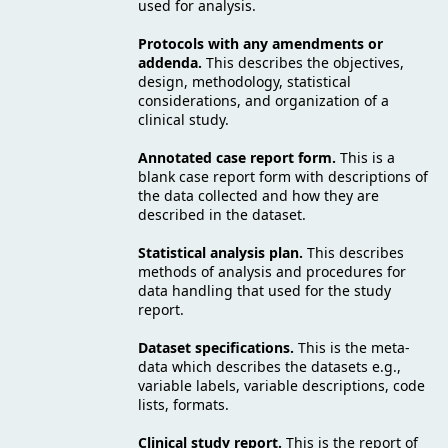
used for analysis.
Protocols with any amendments or
addenda.
This describes the objectives,
design, methodology, statistical
considerations, and organization of a
clinical study.
Annotated case report form.
This is a
blank case report form with descriptions of
the data collected and how they are
described in the dataset.
Statistical analysis plan.
This describes
methods of analysis and procedures for
data handling that used for the study
report.
Dataset specifications.
This is the meta-
data which describes the datasets e.g.,
variable labels, variable descriptions, code
lists, formats.
Clinical study report.
This is the report of