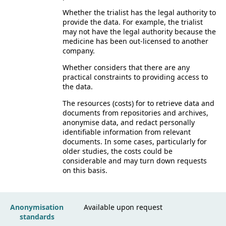
Whether the trialist has the legal authority to
provide the data. For example, the trialist
may not have the legal authority because the
medicine has been out-licensed to another
company.
Whether considers that there are any
practical constraints to providing access to
the data.
The resources (costs) for to retrieve data and
documents from repositories and archives,
anonymise data, and redact personally
identifiable information from relevant
documents. In some cases, particularly for
older studies, the costs could be
considerable and may turn down requests
on this basis.
Anonymisation
Available upon request
standards