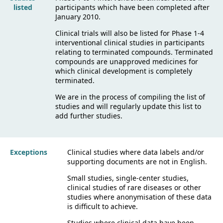
listed
participants which have been completed after
January 2010.
Clinical trials will also be listed for Phase 1-4
interventional clinical studies in participants
relating to terminated compounds. Terminated
compounds are unapproved medicines for
which clinical development is completely
terminated.
We are in the process of compiling the list of
studies and will regularly update this list to
add further studies.
Exceptions
Clinical studies where data labels and/or
supporting documents are not in English.
Small studies, single-center studies,
clinical studies of rare diseases or other
studies where anonymisation of these data
is difficult to achieve.
Studies where clinical data have been