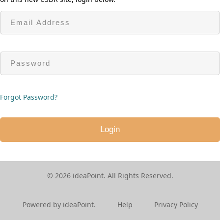
Forgot Password?
© 2026 ideaPoint. All Rights Reserved.
ideaPoint V
5.1.0.1
Powered by ideaPoint.
Help
Privacy Policy