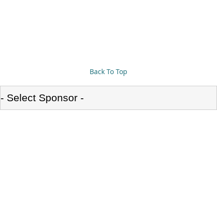
Back To Top