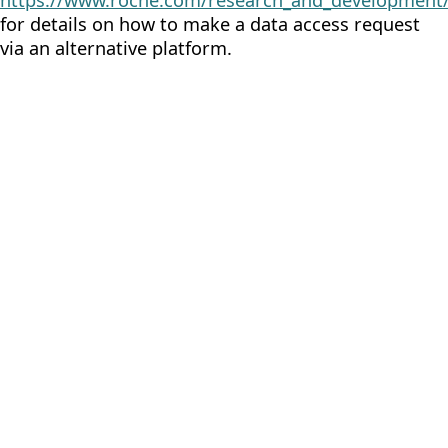
https://www.roche.com/research_and_development/
for details on how to make a data access request
via an alternative platform.