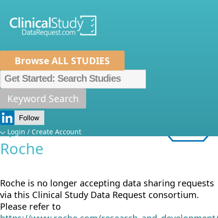
Browse ALL STUDIES
Home
About Us
Mission
Data Spo
Metrics
FAQs
News
Help/Contact 
Keyword Search
Sponsor
Specific Details:
Login / Create Account
Roche
Roche is no longer accepting data sharing requests
via this Clinical Study Data Request consortium.
Please refer to