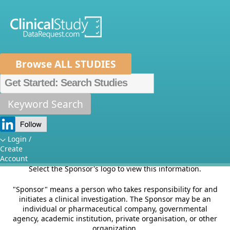
Browse ALL STUDIES
Home
About Us
Mission
Data Sponsors
Researchers
Keyword Search
Sponsors
How It Works
Independent Review Panel
Metrics
Login /
This section of the site provides information on Sponsor's
Create
criteria for listing studies and other relevant Sponsor
FAQs
News
Help/Contact Us
Account
specific information.
Select the Sponsor's logo to view this information.
"Sponsor" means a person who takes responsibility for and
initiates a clinical investigation. The Sponsor may be an
individual or pharmaceutical company, governmental
agency, academic institution, private organisation, or other
organization.