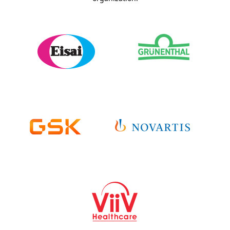
Sponsor Details >
Sponsor Details >
Sponsor Website >
Sponsor Website >
Sponsor Studies >
Sponsor Studies >
Sponsor Details >
Sponsor Details >
Sponsor Website >
Sponsor Website >
Sponsor Studies >
Sponsor Studies >
Sponsor Details >
Sponsor Website >
Sponsor Studies >