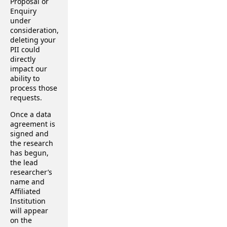
Proposal or
Enquiry
under
consideration,
deleting your
PII could
directly
impact our
ability to
process those
requests.
Once a data
agreement is
signed and
the research
has begun,
the lead
researcher’s
name and
Affiliated
Institution
will appear
on the