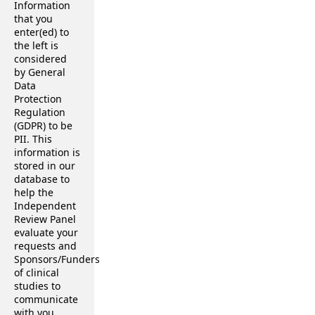
Information
that you
enter(ed) to
the left is
considered
by General
Data
Protection
Regulation
(GDPR) to be
PII. This
information is
stored in our
database to
help the
Independent
Review Panel
evaluate your
requests and
Sponsors/Funders
of clinical
studies to
communicate
with you