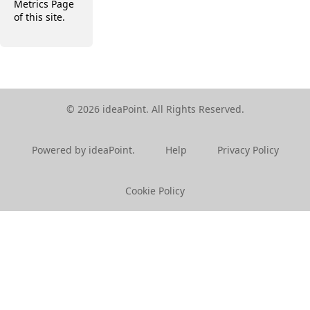
Metrics Page
of this site.
© 2026 ideaPoint. All Rights Reserved.
Powered by ideaPoint.
Help
Privacy Policy
Cookie Policy