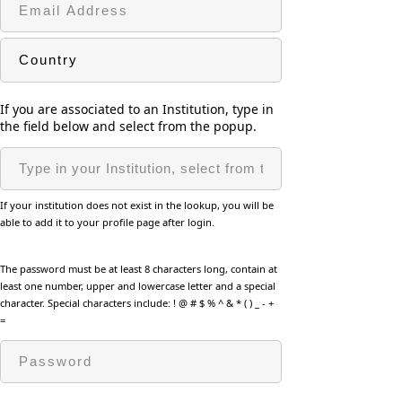
If you are associated to an Institution, type in
the field below and select from the popup.
If your institution does not exist in the lookup, you will be
able to add it to your profile page after login.
The password must be at least 8 characters long, contain at
least one number, upper and lowercase letter and a special
character. Special characters include: ! @ # $ % ^ & * ( ) _ - +
=