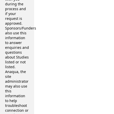
during the
process and
if your
request is
approved.
Sponsors/Funders
also use this
information
to answer
enquiries and
questions
about Studies
listed or not
listed.
Anaqua, the
site
administrator
may also use
this
information
to help
troubleshoot
connection or