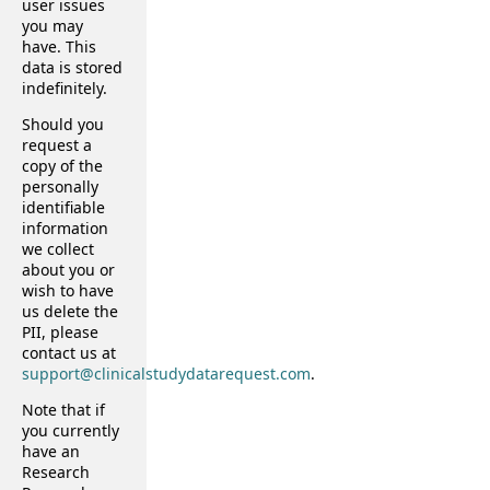
user issues
you may
have. This
data is stored
indefinitely.
Should you
request a
copy of the
personally
identifiable
information
we collect
about you or
wish to have
us delete the
PII, please
contact us at
support@clinicalstudydatarequest.com
.
Note that if
you currently
have an
Research