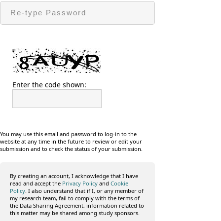
Enter the code shown:
You may use this email and password to log-in to the
website at any time in the future to review or edit your
submission and to check the status of your submission.
By creating an account, I acknowledge that I have
read and accept the
Privacy Policy
and
Cookie
Policy
. I also understand that if I, or any member of
my research team, fail to comply with the terms of
the Data Sharing Agreement, information related to
this matter may be shared among study sponsors.