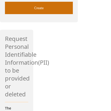
Request
Personal
Identifiable
Information(PII)
to be
provided
or
deleted
The