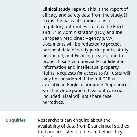
Clinical study report.
This is the report of
efficacy and safety data from the study. It
forms the basis of submissions to
regulatory authorities such as the Food
and Drug Administration (FDA) and the
European Medicines Agency (EMA).
Documents will be redacted to protect
personal data of study participants, study
personnel, and Eisai employees, and to
protect Eisai's commercially confidential
information and intellectual property
rights. Requests for access to full CSRs will
only be considered if the full CSR is
available in English language. Appendices
which include patient level data are not
included. Eisai will not share case
narratives.
Enquiries
Researchers can enquire about the
availability of data from Eisai clinical studies
that are not listed on the site before they