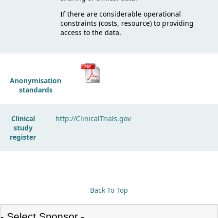
If there are considerable operational
constraints (costs, resource) to providing
access to the data.
Anonymisation
standards
Clinical
http://ClinicalTrials.gov
study
register
Back To Top