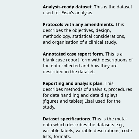
Analysis-ready dataset.
This is the dataset
used for Eisai's analysis.
Protocols with any amendments.
This
describes the objectives, design,
methodology, statistical considerations,
and organisation of a clinical study.
Annotated case report form.
This is a
blank case report form with descriptions of
the data collected and how they are
described in the dataset.
Reporting and analysis plan.
This
describes methods of analysis, procedures
for data handling and data displays
(figures and tables) Eisai used for the
study.
Dataset specifications.
This is the meta-
data which describes the datasets e.g.,
variable labels, variable descriptions, code
lists, formats.