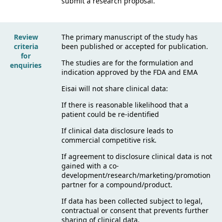
submit a research proposal.
Review
The primary manuscript of the study has
criteria
been published or accepted for publication.
for
The studies are for the formulation and
enquiries
indication approved by the FDA and EMA
Eisai will not share clinical data:
If there is reasonable likelihood that a
patient could be re-identified
If clinical data disclosure leads to
commercial competitive risk.
If agreement to disclosure clinical data is not
gained with a co-
development/research/marketing/promotion
partner for a compound/product.
If data has been collected subject to legal,
contractual or consent that prevents further
sharing of clinical data.