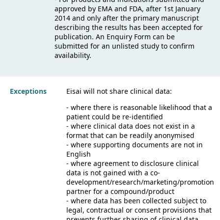
approved by EMA and FDA, after 1st January
2014 and only after the primary manuscript
describing the results has been accepted for
publication. An Enquiry Form can be
submitted for an unlisted study to confirm
availability.
Exceptions
Eisai will not share clinical data:
- where there is reasonable likelihood that a
patient could be re-identified
- where clinical data does not exist in a
format that can be readily anonymised
- where supporting documents are not in
English
- where agreement to disclosure clinical
data is not gained with a co-
development/research/marketing/promotion
partner for a compound/product
- where data has been collected subject to
legal, contractual or consent provisions that
prevents further sharing of clinical data.