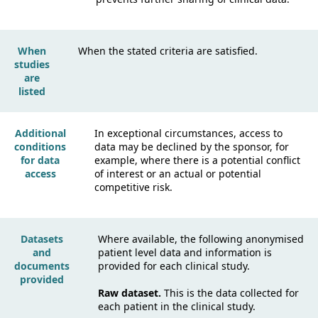
When
When the stated criteria are satisfied.
studies
are
listed
Additional
In exceptional circumstances, access to
conditions
data may be declined by the sponsor, for
for data
example, where there is a potential conflict
access
of interest or an actual or potential
competitive risk.
Datasets
Where available, the following anonymised
and
patient level data and information is
documents
provided for each clinical study.
provided
Raw dataset.
This is the data collected for
each patient in the clinical study.