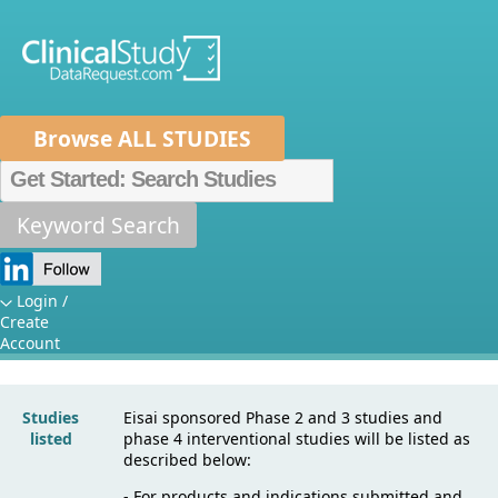
Browse ALL STUDIES
Home
About Us
Mission
Data Sponsors
Researchers
Keyword Search
Sponsor
How It Works
Specific Details:
Independent Review Panel
Metrics
Login /
Create
Eisai
FAQs
News
Help/Contact Us
Account
Studies
Eisai sponsored Phase 2 and 3 studies and
listed
phase 4 interventional studies will be listed as
described below:
- For products and indications submitted and