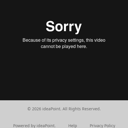
© 2026 ideaPoint. All Rights Reserved.
Powered by ideaPoint.
Help
Privacy Policy