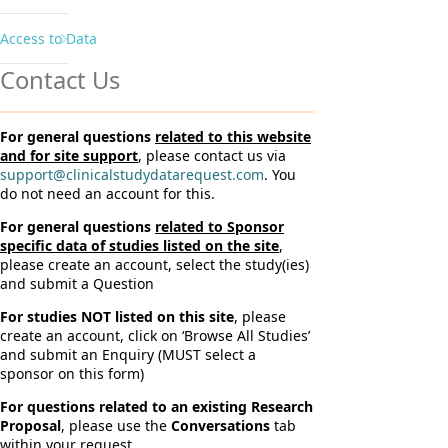
Access to Data
Contact Us
For general questions
related to this website
and for site support
, please contact us via
support@clinicalstudydatarequest.com
. You
do not need an account for this.
For general questions
related to Sponsor
specific data of studies listed on the site
,
please create an account, select the study(ies)
and submit a Question
For studies NOT listed on this site
, please
create an account, click on ‘Browse All Studies’
and submit an Enquiry (MUST select a
sponsor on this form)
For questions related to an existing Research
Proposal
, please use the
Conversations
tab
within your request.