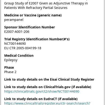
Group Study of E2007 Given as Adjunctive Therapy in
Patients With Refractory Partial Seizures
Medicine or Vaccine (generic name)
perampanel
Sponsor Identification Number
E2007-A001-206
Trial Registry Identification Number(#'s)
NCT00144690
EU CTR 2005-004199-18
Medical Condition
Epilepsy
Phase
Phase 2
Link to study details on the Eisai Clinical Study Register
Link to study details on ClinicalTrials.gov (if available)
https://clinicaltrials.gov/ct2/show/NCT00144690
Link to study details on EudraCT (if available)
https://www.clinicaltrialsregister.eu/ctr-search/search?