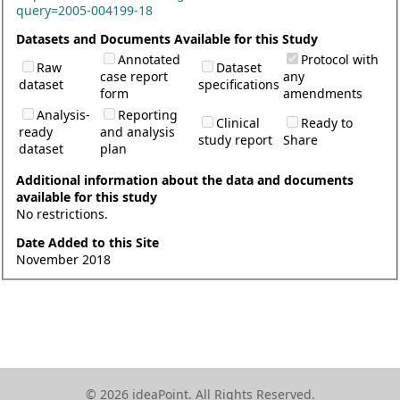
query=2005-004199-18
Datasets and Documents Available for this Study
Annotated
Protocol with
Raw
Dataset
case report
any
dataset
specifications
form
amendments
Analysis-
Reporting
Clinical
Ready to
ready
and analysis
study report
Share
dataset
plan
Additional information about the data and documents
available for this study
No restrictions.
Date Added to this Site
November 2018
© 2026 ideaPoint. All Rights Reserved.