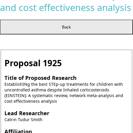
and cost effectiveness analysis
Proposal
1925
Title of Proposed Research
EstablishINg the best STEp-up treatments for children with
uncontrolled asthma despite Inhaled corticosteroids
(EINSTEIN): A systematic review, network meta-analysis and
cost effectiveness analysis
Lead Researcher
Catrin Tudur Smith
Affiliation