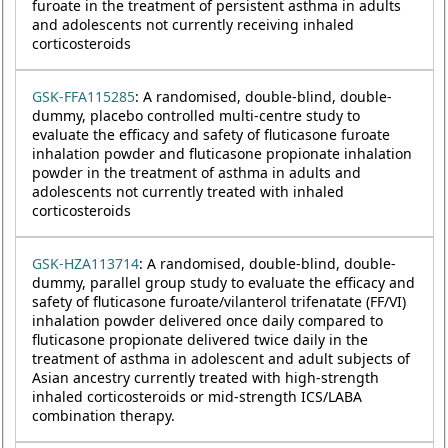
furoate in the treatment of persistent asthma in adults
and adolescents not currently receiving inhaled
corticosteroids
GSK-FFA115285
: A randomised, double-blind, double-
dummy, placebo controlled multi-centre study to
evaluate the efficacy and safety of fluticasone furoate
inhalation powder and fluticasone propionate inhalation
powder in the treatment of asthma in adults and
adolescents not currently treated with inhaled
corticosteroids
GSK-HZA113714
: A randomised, double-blind, double-
dummy, parallel group study to evaluate the efficacy and
safety of fluticasone furoate/vilanterol trifenatate (FF/VI)
inhalation powder delivered once daily compared to
fluticasone propionate delivered twice daily in the
treatment of asthma in adolescent and adult subjects of
Asian ancestry currently treated with high-strength
inhaled corticosteroids or mid-strength ICS/LABA
combination therapy.