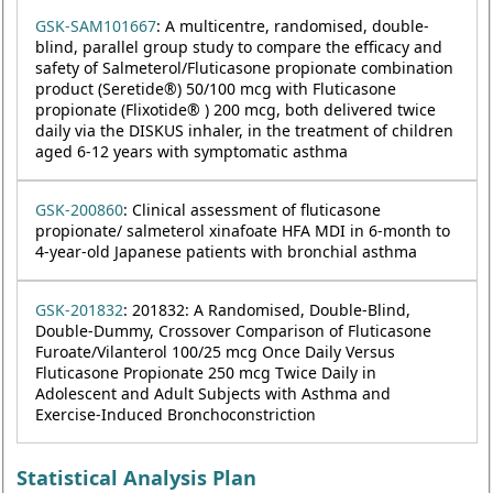
GSK-SAM101667
: A multicentre, randomised, double-
blind, parallel group study to compare the efficacy and
safety of Salmeterol/Fluticasone propionate combination
product (Seretide®) 50/100 mcg with Fluticasone
propionate (Flixotide® ) 200 mcg, both delivered twice
daily via the DISKUS inhaler, in the treatment of children
aged 6-12 years with symptomatic asthma
GSK-200860
: Clinical assessment of fluticasone
propionate/ salmeterol xinafoate HFA MDI in 6-month to
4-year-old Japanese patients with bronchial asthma
GSK-201832
: 201832: A Randomised, Double-Blind,
Double-Dummy, Crossover Comparison of Fluticasone
Furoate/Vilanterol 100/25 mcg Once Daily Versus
Fluticasone Propionate 250 mcg Twice Daily in
Adolescent and Adult Subjects with Asthma and
Exercise-Induced Bronchoconstriction
Statistical Analysis Plan