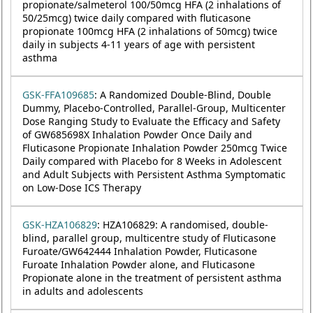
propionate/salmeterol 100/50mcg HFA (2 inhalations of
50/25mcg) twice daily compared with fluticasone
propionate 100mcg HFA (2 inhalations of 50mcg) twice
daily in subjects 4-11 years of age with persistent
asthma
GSK-FFA109685
: A Randomized Double-Blind, Double
Dummy, Placebo-Controlled, Parallel-Group, Multicenter
Dose Ranging Study to Evaluate the Efficacy and Safety
of GW685698X Inhalation Powder Once Daily and
Fluticasone Propionate Inhalation Powder 250mcg Twice
Daily compared with Placebo for 8 Weeks in Adolescent
and Adult Subjects with Persistent Asthma Symptomatic
on Low-Dose ICS Therapy
GSK-HZA106829
: HZA106829: A randomised, double-
blind, parallel group, multicentre study of Fluticasone
Furoate/GW642444 Inhalation Powder, Fluticasone
Furoate Inhalation Powder alone, and Fluticasone
Propionate alone in the treatment of persistent asthma
in adults and adolescents