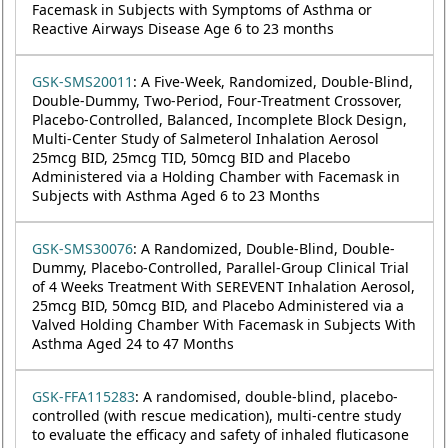
Facemask in Subjects with Symptoms of Asthma or
Reactive Airways Disease Age 6 to 23 months
GSK-SMS20011
: A Five-Week, Randomized, Double-Blind,
Double-Dummy, Two-Period, Four-Treatment Crossover,
Placebo-Controlled, Balanced, Incomplete Block Design,
Multi-Center Study of Salmeterol Inhalation Aerosol
25mcg BID, 25mcg TID, 50mcg BID and Placebo
Administered via a Holding Chamber with Facemask in
Subjects with Asthma Aged 6 to 23 Months
GSK-SMS30076
: A Randomized, Double-Blind, Double-
Dummy, Placebo-Controlled, Parallel-Group Clinical Trial
of 4 Weeks Treatment With SEREVENT Inhalation Aerosol,
25mcg BID, 50mcg BID, and Placebo Administered via a
Valved Holding Chamber With Facemask in Subjects With
Asthma Aged 24 to 47 Months
GSK-FFA115283
: A randomised, double-blind, placebo-
controlled (with rescue medication), multi-centre study
to evaluate the efficacy and safety of inhaled fluticasone