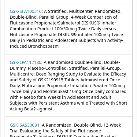
GSK-SFA100316
: A Stratified, Multicenter, Randomized,
Double-Blind, Parallel Group, 4-Week Comparison of
Fluticasone Propionate/Salmeterol DISKUS® inhaler
Combination Product 100/50mcg Twice Daily versus
Fluticasone Propionate DISKUS® inhaler 100mcg Twice
Daily in Pediatric and Adolescent Subjects with Activity-
Induced Bronchospasm
GSK-LPA112186
: A Randomised Double-Blind, Double-
Dummy, Placebo-Controlled, Stratified, Parallel-Group,
Multicentre, Dose Ranging Study to Evaluate the Efficacy
and Safety of GSK2190915 Tablets Administered Once
Daily, Fluticasone Propionate Inhalation Powder 100mcg
Twice Daily and Montelukast 10mg Once Daily compared
with Placebo for 8 Weeks in Adolescent and Adult
Subjects with Persistent Asthma while Treated with Short
Acting Beta2-agonist.
GSK-SAS30031
: A Randomized, Double-Blind, 12-Week
Trial Evaluating the Safety of the Fluticasone
Propionate/Salmeterol DISKUS Combination Product