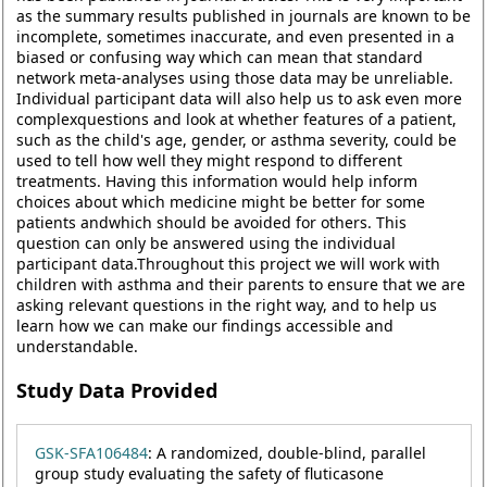
as the summary results published in journals are known to be
incomplete, sometimes inaccurate, and even presented in a
biased or confusing way which can mean that standard
network meta-analyses using those data may be unreliable.
Individual participant data will also help us to ask even more
complexquestions and look at whether features of a patient,
such as the child's age, gender, or asthma severity, could be
used to tell how well they might respond to different
treatments. Having this information would help inform
choices about which medicine might be better for some
patients andwhich should be avoided for others. This
question can only be answered using the individual
participant data.Throughout this project we will work with
children with asthma and their parents to ensure that we are
asking relevant questions in the right way, and to help us
learn how we can make our findings accessible and
understandable.
Study Data Provided
GSK-SFA106484
: A randomized, double-blind, parallel
group study evaluating the safety of fluticasone