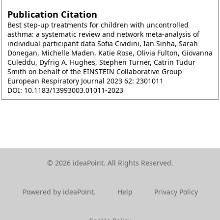
Publication Citation
Best step-up treatments for children with uncontrolled
asthma: a systematic review and network meta-analysis of
individual participant data Sofia Cividini, Ian Sinha, Sarah
Donegan, Michelle Maden, Katie Rose, Olivia Fulton, Giovanna
Culeddu, Dyfrig A. Hughes, Stephen Turner, Catrin Tudur
Smith on behalf of the EINSTEIN Collaborative Group
European Respiratory Journal 2023 62: 2301011
DOI: 10.1183/13993003.01011-2023
© 2026 ideaPoint. All Rights Reserved.
Powered by ideaPoint.
Help
Privacy Policy