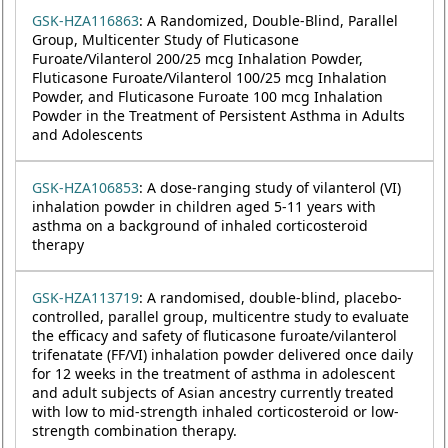
GSK-HZA116863
: A Randomized, Double-Blind, Parallel
Group, Multicenter Study of Fluticasone
Furoate/Vilanterol 200/25 mcg Inhalation Powder,
Fluticasone Furoate/Vilanterol 100/25 mcg Inhalation
Powder, and Fluticasone Furoate 100 mcg Inhalation
Powder in the Treatment of Persistent Asthma in Adults
and Adolescents
GSK-HZA106853
: A dose-ranging study of vilanterol (VI)
inhalation powder in children aged 5-11 years with
asthma on a background of inhaled corticosteroid
therapy
GSK-HZA113719
: A randomised, double-blind, placebo-
controlled, parallel group, multicentre study to evaluate
the efficacy and safety of fluticasone furoate/vilanterol
trifenatate (FF/VI) inhalation powder delivered once daily
for 12 weeks in the treatment of asthma in adolescent
and adult subjects of Asian ancestry currently treated
with low to mid-strength inhaled corticosteroid or low-
strength combination therapy.