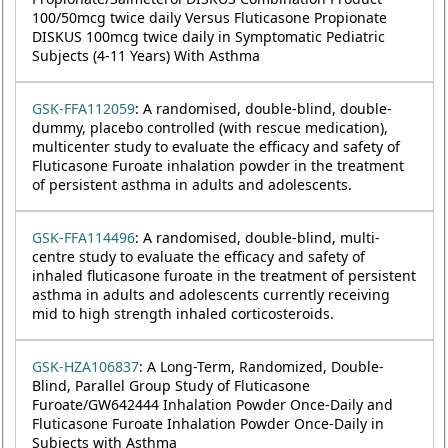
100/50mcg twice daily Versus Fluticasone Propionate
DISKUS 100mcg twice daily in Symptomatic Pediatric
Subjects (4-11 Years) With Asthma
GSK-FFA112059
: A randomised, double-blind, double-
dummy, placebo controlled (with rescue medication),
multicenter study to evaluate the efficacy and safety of
Fluticasone Furoate inhalation powder in the treatment
of persistent asthma in adults and adolescents.
GSK-FFA114496
: A randomised, double-blind, multi-
centre study to evaluate the efficacy and safety of
inhaled fluticasone furoate in the treatment of persistent
asthma in adults and adolescents currently receiving
mid to high strength inhaled corticosteroids.
GSK-HZA106837
: A Long-Term, Randomized, Double-
Blind, Parallel Group Study of Fluticasone
Furoate/GW642444 Inhalation Powder Once-Daily and
Fluticasone Furoate Inhalation Powder Once-Daily in
Subjects with Asthma