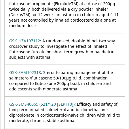
fluticasone propionate (FlixotideTM) at a dose of 200µg
twice daily, both delivered via a dry powder inhaler
(DiskusTM) for 12 weeks in asthma in children aged 4-11
years not controlled by inhaled corticosteroids alone at
medium dose
GSK-HZA107112
: A randomised, double-blind, two-way
crossover study to investigate the effect of inhaled
fluticasone furoate on short-term growth in paediatric
subjects with asthma
GSK-SAM102318
: Steroid-sparing management of the
salmeterol/fluticasone 50/100µg b.i.d. combination
compared to fluticasone 200µg b.i.d. in children and
adolescents with moderate asthma
GSK-SMS40065 (521/120 [SLPT10])
: Efficacy and safety of
long-term inhaled salmeterol and beclomethasone
dipropionate in corticosteroid-naïve children with mild to
moderate, chronic, stable asthma.