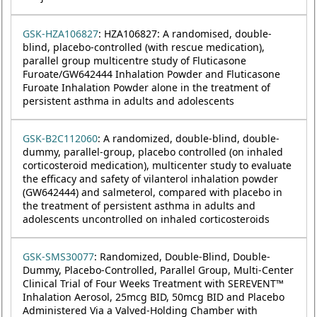
GSK-HZA106827
: HZA106827: A randomised, double-
blind, placebo-controlled (with rescue medication),
parallel group multicentre study of Fluticasone
Furoate/GW642444 Inhalation Powder and Fluticasone
Furoate Inhalation Powder alone in the treatment of
persistent asthma in adults and adolescents
GSK-B2C112060
: A randomized, double-blind, double-
dummy, parallel-group, placebo controlled (on inhaled
corticosteroid medication), multicenter study to evaluate
the efficacy and safety of vilanterol inhalation powder
(GW642444) and salmeterol, compared with placebo in
the treatment of persistent asthma in adults and
adolescents uncontrolled on inhaled corticosteroids
GSK-SMS30077
: Randomized, Double-Blind, Double-
Dummy, Placebo-Controlled, Parallel Group, Multi-Center
Clinical Trial of Four Weeks Treatment with SEREVENT™
Inhalation Aerosol, 25mcg BID, 50mcg BID and Placebo
Administered Via a Valved-Holding Chamber with