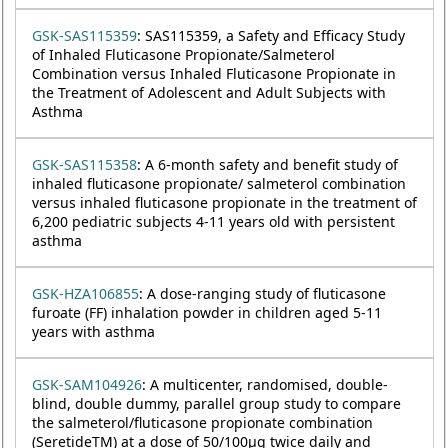
GSK-SAS115359
: SAS115359, a Safety and Efficacy Study
of Inhaled Fluticasone Propionate/Salmeterol
Combination versus Inhaled Fluticasone Propionate in
the Treatment of Adolescent and Adult Subjects with
Asthma
GSK-SAS115358
: A 6-month safety and benefit study of
inhaled fluticasone propionate/ salmeterol combination
versus inhaled fluticasone propionate in the treatment of
6,200 pediatric subjects 4-11 years old with persistent
asthma
GSK-HZA106855
: A dose-ranging study of fluticasone
furoate (FF) inhalation powder in children aged 5-11
years with asthma
GSK-SAM104926
: A multicenter, randomised, double-
blind, double dummy, parallel group study to compare
the salmeterol/fluticasone propionate combination
(SeretideTM) at a dose of 50/100µg twice daily and