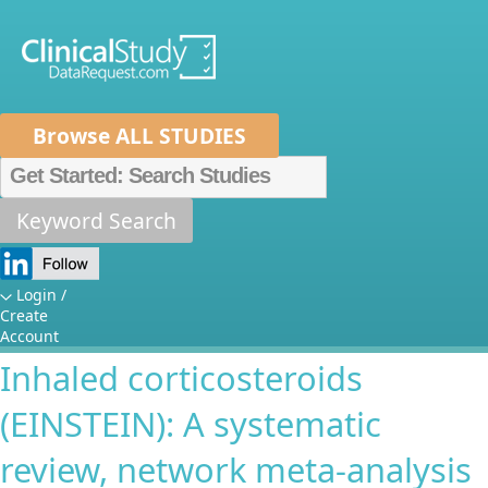
Browse ALL STUDIES
Home
About Us
Mission
Data Sponsors
Researchers
Keyword Search
EstablishINg the best STEp-up
How It Works
treatments for children with
Independent Review Panel
Metrics
Login /
Create
uncontrolled asthma despite
FAQs
News
Help/Contact Us
Account
Inhaled corticosteroids
(EINSTEIN): A systematic
review, network meta-analysis