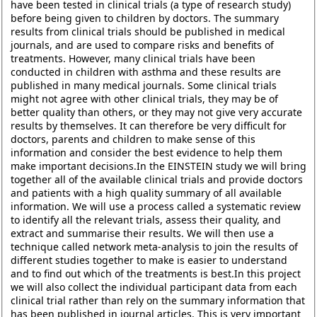
have been tested in clinical trials (a type of research study)
before being given to children by doctors. The summary
results from clinical trials should be published in medical
journals, and are used to compare risks and benefits of
treatments. However, many clinical trials have been
conducted in children with asthma and these results are
published in many medical journals. Some clinical trials
might not agree with other clinical trials, they may be of
better quality than others, or they may not give very accurate
results by themselves. It can therefore be very difficult for
doctors, parents and children to make sense of this
information and consider the best evidence to help them
make important decisions.In the EINSTEIN study we will bring
together all of the available clinical trials and provide doctors
and patients with a high quality summary of all available
information. We will use a process called a systematic review
to identify all the relevant trials, assess their quality, and
extract and summarise their results. We will then use a
technique called network meta-analysis to join the results of
different studies together to make is easier to understand
and to find out which of the treatments is best.In this project
we will also collect the individual participant data from each
clinical trial rather than rely on the summary information that
has been published in journal articles. This is very important