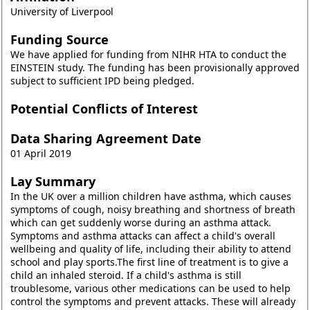
University of Liverpool
Funding Source
We have applied for funding from NIHR HTA to conduct the
EINSTEIN study. The funding has been provisionally approved
subject to sufficient IPD being pledged.
Potential Conflicts of Interest
Data Sharing Agreement Date
01 April 2019
Lay Summary
In the UK over a million children have asthma, which causes
symptoms of cough, noisy breathing and shortness of breath
which can get suddenly worse during an asthma attack.
Symptoms and asthma attacks can affect a child's overall
wellbeing and quality of life, including their ability to attend
school and play sports.The first line of treatment is to give a
child an inhaled steroid. If a child's asthma is still
troublesome, various other medications can be used to help
control the symptoms and prevent attacks. These will already