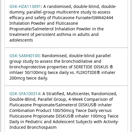
GSK-HZA113091
: A randomised, double-blind, double-
dummy, parallel-group multicentre study to assess
efficacy and safety of Fluticasone Furoate/GW642444
Inhalation Powder and Fluticasone
Propionate/Salmeterol Inhalation Powder in the
treatment of persistent asthma in adults and
adolescents
GSK-SAM40100
: Randomised, double-blind parallel
group study to assess the bronchodilative and
bronchoprotective properties of SERETIDE DISKUS ®
inhlaer 50/100mcg twice daily vs. FLIXOTIDE® inhaler
200mcg twice daily.
GSK-SFA100314
: A Stratified, Multicenter, Randomized,
Double-Blind, Parallel Group, 4-Week Comparison of
Fluticasone Propionate/Salmeterol DISKUS® inhaler
Combination Product 100/50mcg Twice Daily versus
Fluticasone Propionate DISKUS® inhaler 100mcg Twice
Daily in Pediatric and Adolescent Subjects with Activity-
Induced Bronchospasm