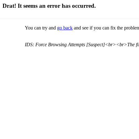
Drat! It seems an error has occurred.
You can try and
go back
and see if you can fix the problem
IDS: Force Browsing Attempts [Suspect]<br><br>The file 