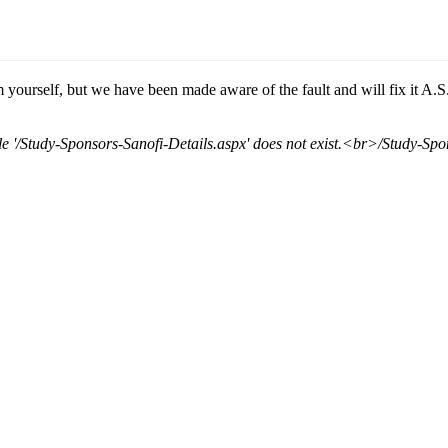
 yourself, but we have been made aware of the fault and will fix it A.S
'/Study-Sponsors-Sanofi-Details.aspx' does not exist.<br>/Study-Spo