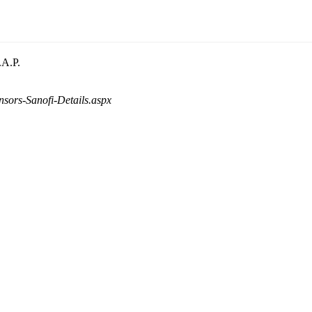
.A.P.
nsors-Sanofi-Details.aspx